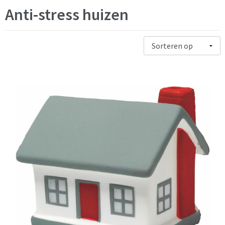
Anti-stress huizen