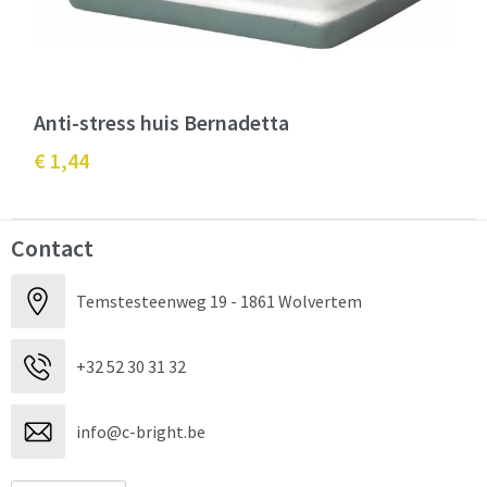
Anti-stress huis Bernadetta
€ 1,44
Contact
Temstesteenweg 19 - 1861 Wolvertem
+32 52 30 31 32
info@c-bright.be