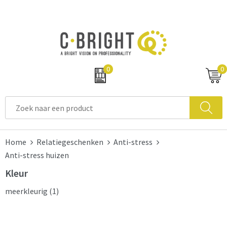
0
0
Home
Relatiegeschenken
Anti-stress
Anti-stress huizen
Kleur
meerkleurig
(1)