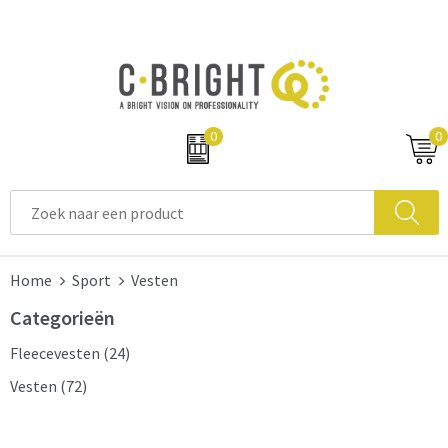
0
0
Home
Sport
Vesten
Categorieën
Fleecevesten
(24)
Vesten
(72)