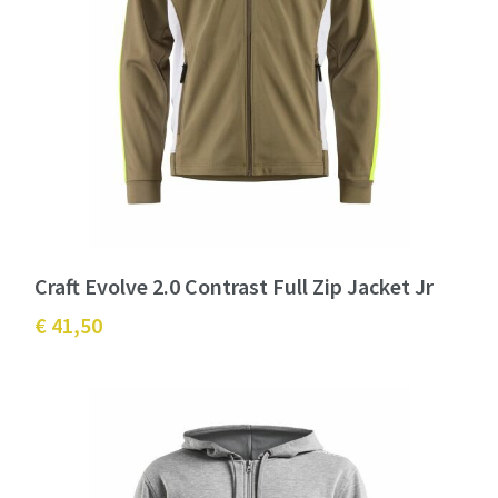
Craft Evolve 2.0 Contrast Full Zip Jacket Jr
€ 41,50