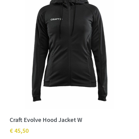
Craft Evolve Hood Jacket W
€ 45,50