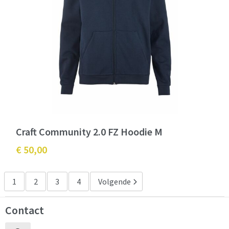
Craft Community 2.0 FZ Hoodie M
€ 50,00
1
2
3
4
Volgende
Contact