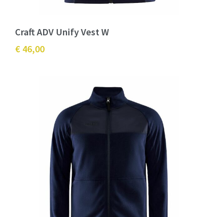
Craft ADV Unify Vest W
€ 46,00