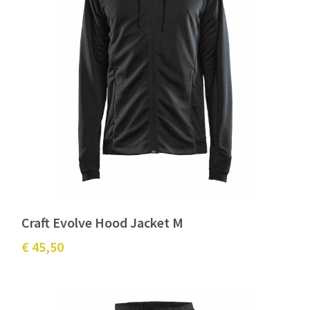
Craft Evolve Hood Jacket M
€ 45,50