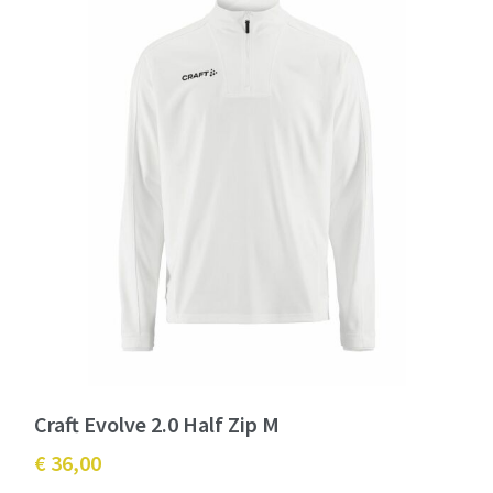
Craft Evolve 2.0 Half Zip M
€ 36,00