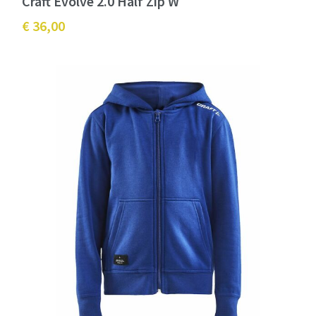
Craft Evolve 2.0 Half Zip W
€ 36,00