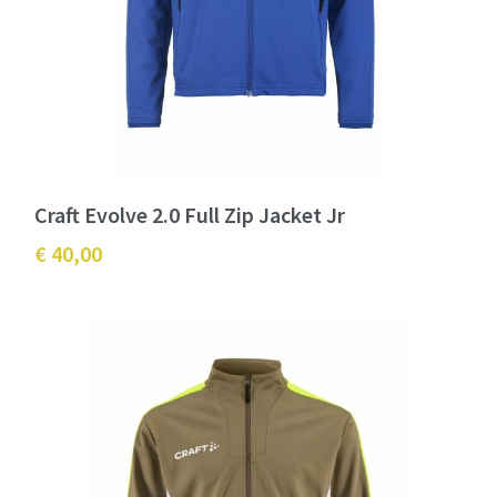
Craft Evolve 2.0 Full Zip Jacket Jr
€ 40,00