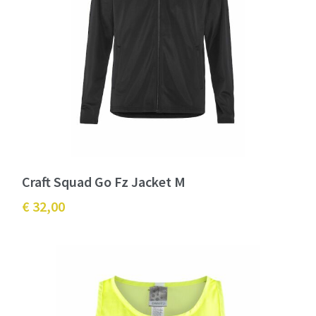
Craft Squad Go Fz Jacket M
€ 32,00