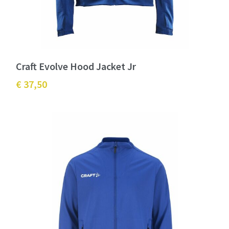
Craft Evolve Hood Jacket Jr
€ 37,50