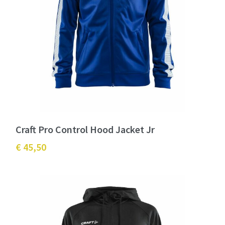
Craft Pro Control Hood Jacket Jr
€ 45,50