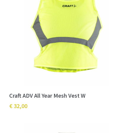
Craft ADV All Year Mesh Vest W
€ 32,00