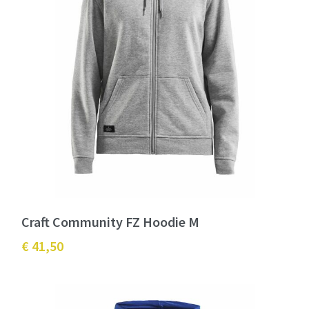
Craft Community FZ Hoodie M
€ 41,50