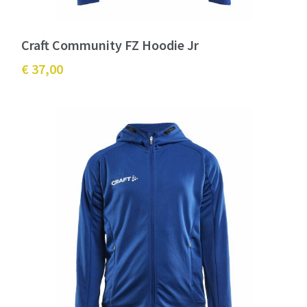
Craft Community FZ Hoodie Jr
€ 37,00