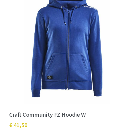
Craft Community FZ Hoodie W
€ 41,50