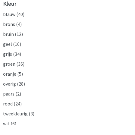
Kleur
blauw
(40)
brons
(4)
bruin
(12)
geel
(16)
grijs
(34)
groen
(36)
oranje
(5)
overig
(28)
paars
(2)
rood
(24)
tweekleurig
(3)
wit
(6)
zilver
(2)