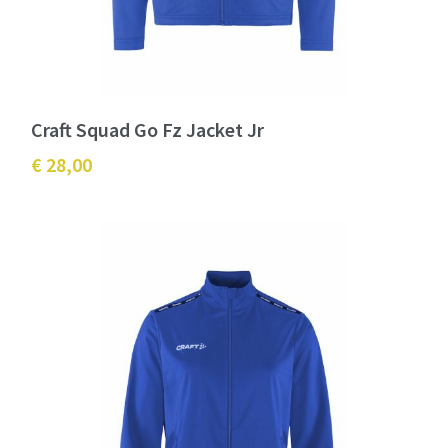
Craft Squad Go Fz Jacket Jr
€ 28,00