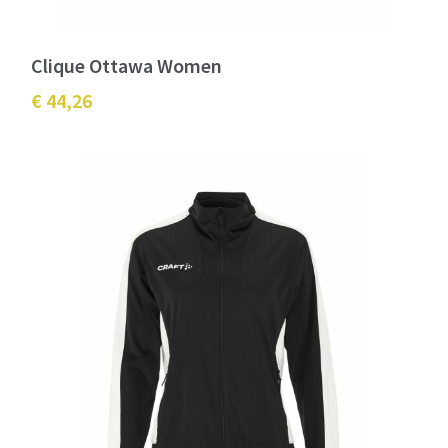
Clique Ottawa Women
€ 44,26