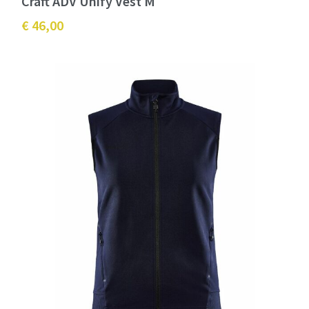
Craft ADV Unify Vest M
€ 46,00