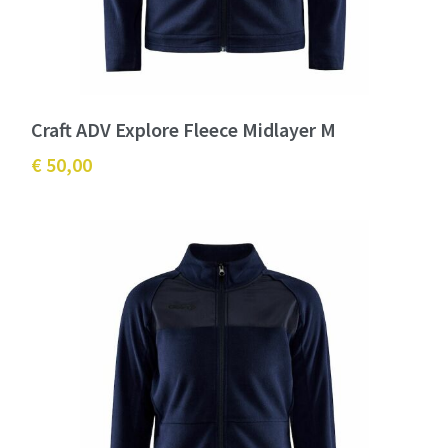
Craft ADV Explore Fleece Midlayer M
€ 50,00