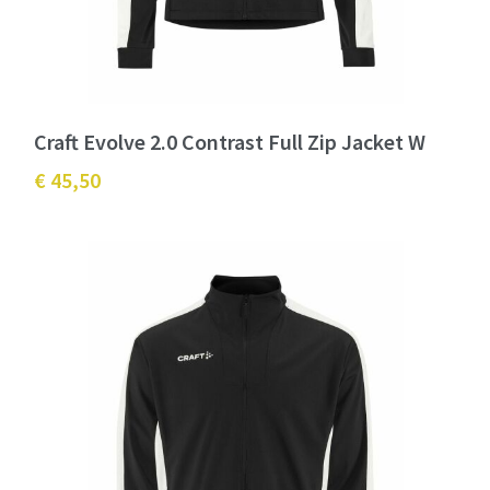
Craft Evolve 2.0 Contrast Full Zip Jacket W
€ 45,50