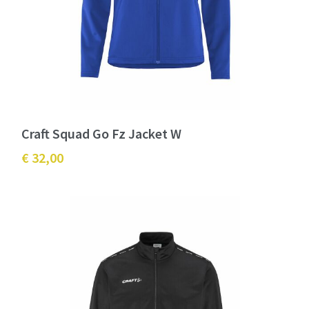
Craft Squad Go Fz Jacket W
€ 32,00