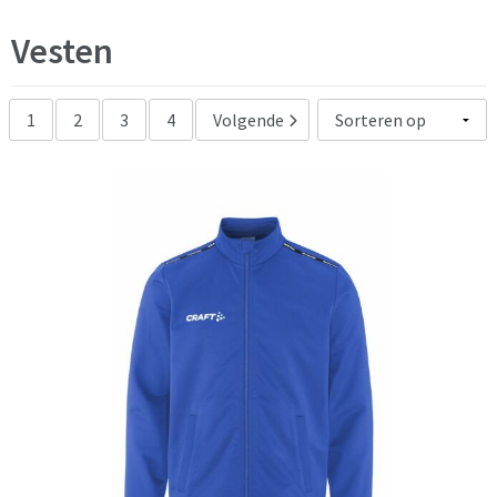
zwart
(75)
Vesten
1
2
3
4
Volgende