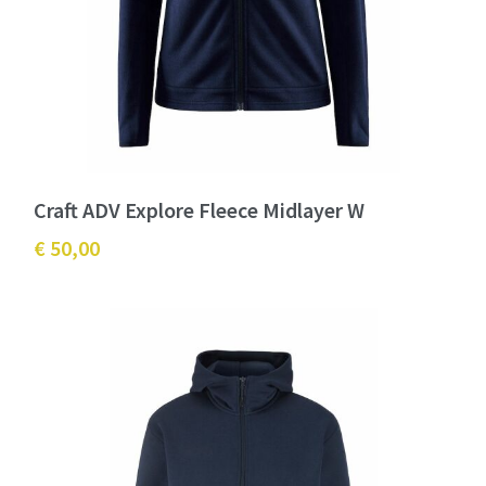
Craft ADV Explore Fleece Midlayer W
€ 50,00