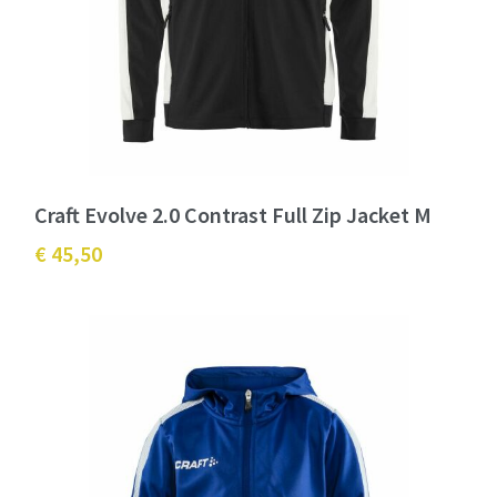
Craft Evolve 2.0 Contrast Full Zip Jacket M
€ 45,50