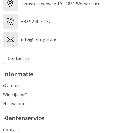
Temstesteenweg 19 - 1861 Wolvertem
+32 52 30 31 32
info@c-bright.be
Contact us
Informatie
Over ons
Wie zijn we?
Nieuwsbrief
Klantenservice
Contact