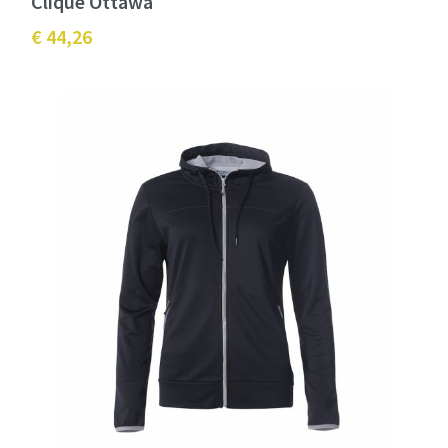
Clique Ottawa
€ 44,26